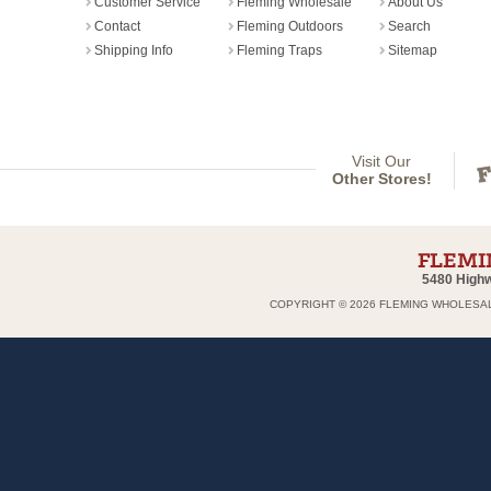
Customer Service
Fleming Wholesale
About Us
Contact
Fleming Outdoors
Search
Shipping Info
Fleming Traps
Sitemap
Visit Our
Other Stores!
5480 Highw
COPYRIGHT ©
2026 FLEMING WHOLESAL