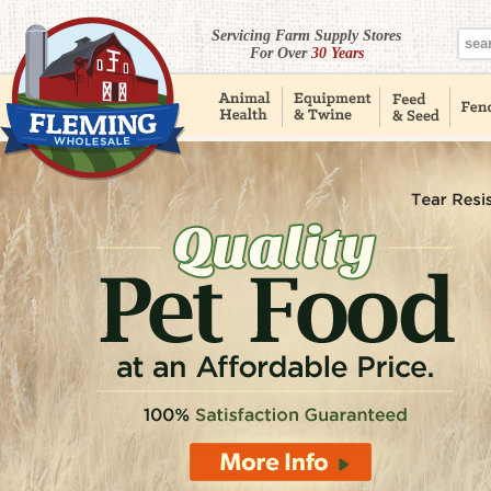
Servicing Farm Supply Stores
For Over
30 Years